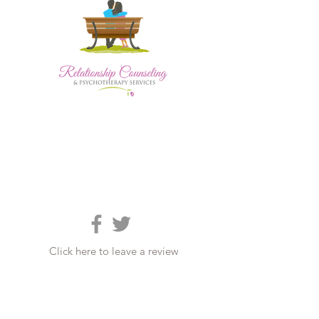
Click here to leave a review