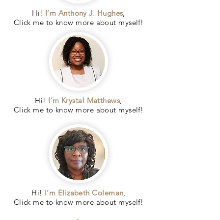
Hi!
I’m Anthony J. Hughes
,
Click me to know more about myself!
Hi!
I’m Krystal Matthews
,
Click me to know more about myself!
Hi!
I’m Elizabeth Coleman
,
Click me to know more about myself!