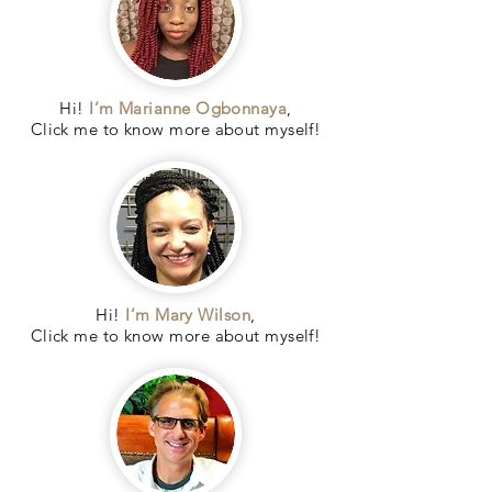
Hi!
I’m Marianne Ogbonnaya
,
Click me to know more about myself!
Hi!
I’m Mary Wilson
,
Click me to know more about myself!