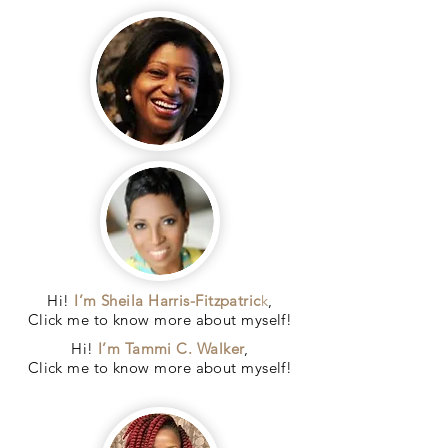
Hi!
I’m Sheila Harris-Fitzpatric
k
,
Click me to know more about myself!
Hi!
I’m Tammi C. Walker
,
Click me to know more about myself!