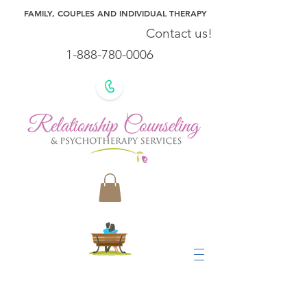
FAMILY, COUPLES AND INDIVIDUAL THERAPY
Contact us!
1-888-780-0006
Our Team