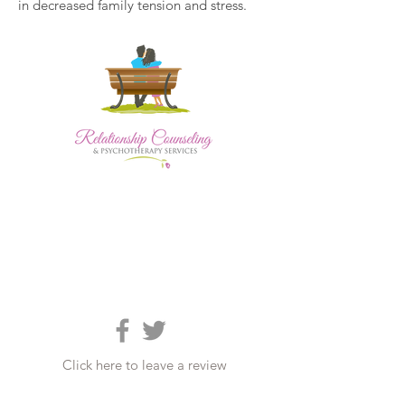
in decreased family tension and stress.
Click here to leave a review