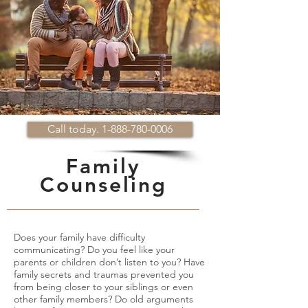
Call today. 1-888-780-0006
Family
Counseling
Does your family have difficulty
communicating? Do you feel like your
parents or children don’t listen to you? Have
family secrets and traumas prevented you
from being closer to your siblings or even
other family members? Do old arguments