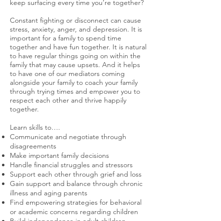
keep surfacing every time you’re together?
Constant fighting or disconnect can cause
stress, anxiety, anger, and depression. It is
important for a family to spend time
together and have fun together. It is natural
to have regular things going on within the
family that may cause upsets. And it helps
to have one of our mediators coming
alongside your family to coach your family
through trying times and empower you to
respect each other and thrive happily
together.
Learn skills to….
Communicate and negotiate through
disagreements
Make important family decisions
Handle financial struggles and stressors
Support each other through grief and loss
Gain support and balance through chronic
illness and aging parents
Find empowering strategies for behavioral
or academic concerns regarding children
Build independence in adult children