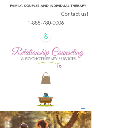
FAMILY, COUPLES AND INDIVIDUAL THERAPY
Contact us!
1-888-780-0006