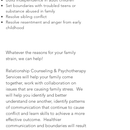
Set boundaries with troubled teens or
substance abused in family
Resolve sibling conflict
Resolve resentment and anger from early
childhood
Whatever the reasons for your family
strain, we can help!
Relationship Counseling & Psychotherapy
Services will help your family come
together, work with collaboration on
issues that are causing family stress. We
will help you identify and better
understand one another, identify patterns
of communication that continue to cause
conflict and learn skills to achieve a more
effective outcome. Healthier
communication and boundaries will result