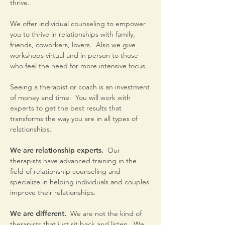
thrive.
We offer individual counseling to empower
you to thrive in relationships with family,
friends, coworkers, lovers. Also we give
workshops virtual and in person to those
who feel the need for more intensive focus.
Seeing a therapist or coach is an investment
of money and time. You will work with
experts to get the best results that
transforms the way you are in all types of
relationships.
We are relationship experts.
Our
therapists have advanced training in the
field of relationship counseling and
specialize in helping individuals and couples
improve their relationships.
We are different.
We are not the kind of
therapists that just sit back and listen. We