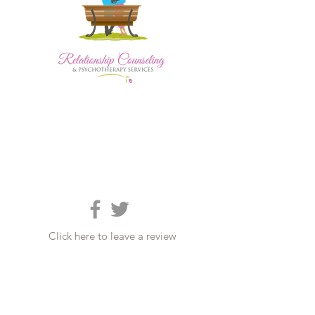
Click here to leave a review