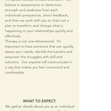
believe in assessments to determine
strength and weakness from each
individual’s perspective, direct feedback,
and then we work with you to chart out a
plan to transform and change what is
happening in your relationships quickly and
effectively.
Therapy is not one-dimensional. It’s
important to have someone that can quickly
assess your needs, identify the barriers and
empower the struggles with skill and
solutions. Our experts will communicate in
a way that makes you feel connected and
comfortable.
WHAT TO EXPECT:
We gather details about you as an individual