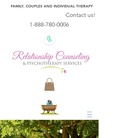
FAMILY, COUPLES AND INDIVIDUAL THERAPY
Contact us!
1-888-780-0006