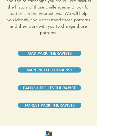
and the relationships you are in. We discuss
the history of those challenges and look for
patterns in the interactions. We will help
you identify and understand those patterns
and then work with you to change those
patterns.
OAK PARK THERAPISTS
NAPERVILLE THERAPIST
PALOS HEIGHTS THERAPIST
FOREST PARK THERAPISTS