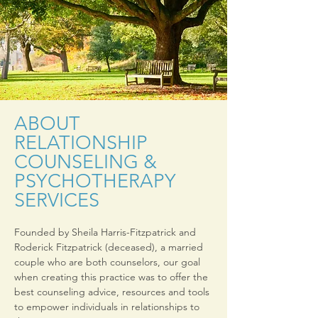
ABOUT
RELATIONSHIP
COUNSELING &
PSYCHOTHERAPY
SERVICES
Founded by Sheila Harris-Fitzpatrick and
Roderick Fitzpatrick (deceased), a married
couple who are both counselors, our goal
when creating this practice was to offer the
best counseling advice, resources and tools
to empower individuals in relationships to