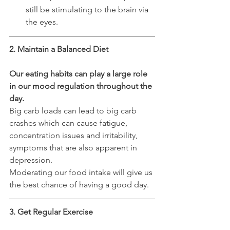
still be stimulating to the brain via 
the eyes.
2. Maintain a Balanced Diet
Our eating habits can play a large role 
in our mood regulation throughout the 
day.
Big carb loads can lead to big carb 
crashes which can cause fatigue, 
concentration issues and irritability, 
symptoms that are also apparent in 
depression.
Moderating our food intake will give us 
the best chance of having a good day.  
3. Get Regular Exercise