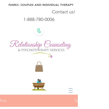
FAMILY, COUPLES AND INDIVIDUAL THERAPY
Contact us!
1-888-780-0006
Post