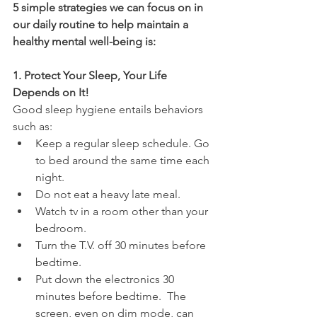
5 simple strategies we can focus on in 
our daily routine to help maintain a 
healthy mental well-being is:
1. Protect Your Sleep, Your Life 
Depends on It!
Good sleep hygiene entails behaviors 
such as:
Keep a regular sleep schedule. Go 
to bed around the same time each 
night.
Do not eat a heavy late meal.
Watch tv in a room other than your 
bedroom.
Turn the T.V. off 30 minutes before 
bedtime.
Put down the electronics 30 
minutes before bedtime.  The 
screen, even on dim mode, can 