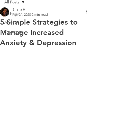
All Posts
Sheila H
All Posts
Apr 24, 2020
2 min read
5 Simple Strategies to
Anxiety
Manage Increased
Depression
Anxiety & Depression