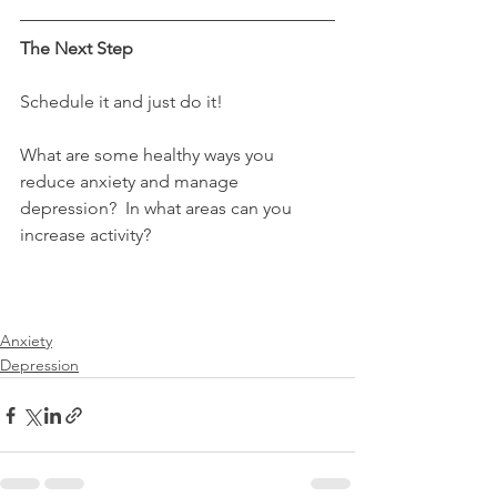
The Next Step
Schedule it and just do it!
What are some healthy ways you 
reduce anxiety and manage 
depression?  In what areas can you 
increase activity?
Anxiety
Depression