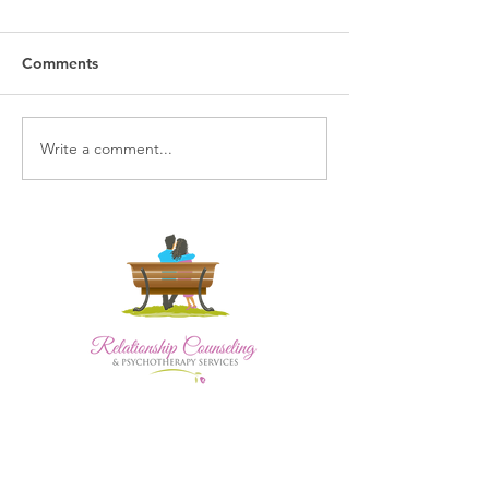
Comments
Write a comment...