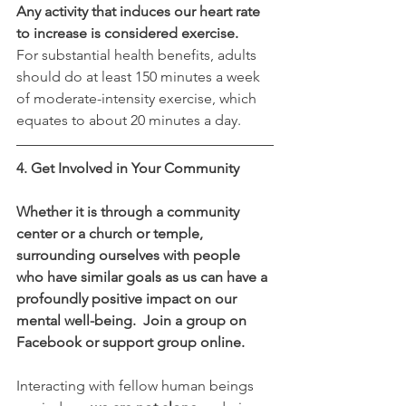
Any activity that induces our heart rate 
to increase is considered exercise.
For substantial health benefits, adults 
should do at least 150 minutes a week 
of moderate-intensity exercise, which 
equates to about 20 minutes a day.
4. Get Involved in Your Community
Whether it is through a community 
center or a church or temple, 
surrounding ourselves with people 
who have similar goals as us can have a 
profoundly positive impact on our 
mental well-being.  Join a group on 
Facebook or support group online.
Interacting with fellow human beings 