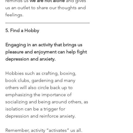
reminds us 
we are not alone
 and gives 
us an outlet to share our thoughts and 
feelings.
5. Find a Hobby
Engaging in an activity that brings us 
pleasure and enjoyment can help fight 
depression and anxiety.
Hobbies such as crafting, boxing, 
book clubs, gardening and many 
others will also circle back up to 
emphasizing the importance of 
socializing and being around others, as 
isolation can be a trigger for 
depression and reinforce anxiety. 
Remember, activity “activates” us all.